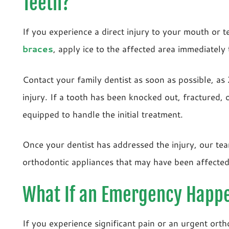
Teeth?
If you experience a direct injury to your mouth or 
braces
, apply ice to the affected area immediately
Contact your family dentist as soon as possible, as
injury. If a tooth has been knocked out, fractured, o
equipped to handle the initial treatment.
Once your dentist has addressed the injury, our tea
orthodontic appliances that may have been affecte
What If an Emergency Happe
If you experience significant pain or an urgent orth