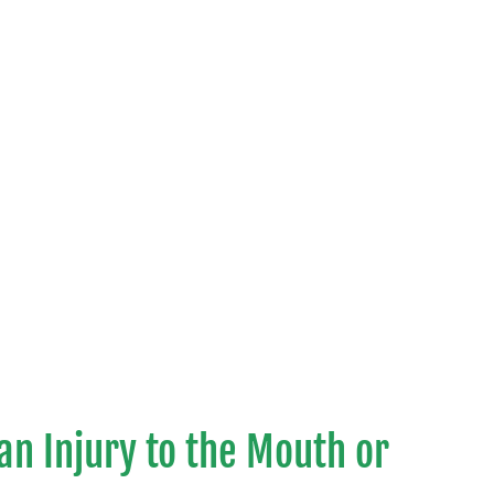
 an Injury to the Mouth or