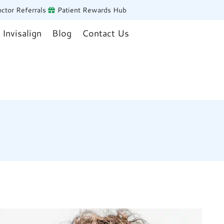
ctor Referrals
Patient Rewards Hub
Invisalign
Blog
Contact Us