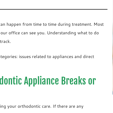
an happen from time to time during treatment. Most
 our office can see you. Understanding what to do
track.
tegories: issues related to appliances and direct
odontic Appliance Breaks or
ng your orthodontic care. If there are any