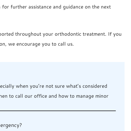
h for further assistance and guidance on the next
ported throughout your orthodontic treatment. If you
on, we encourage you to call us.
pecially when you’re not sure what’s considered
hen to call our office and how to manage minor
mergency?