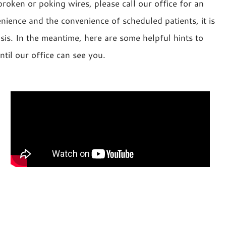
roken or poking wires, please call our office for an
nience and the convenience of scheduled patients, it is
is. In the meantime, here are some helpful hints to
il our office can see you.