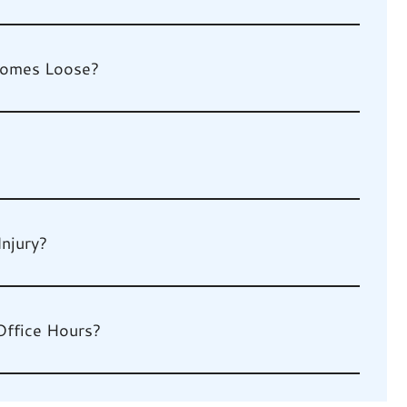
 Comes Loose?
Injury?
Office Hours?