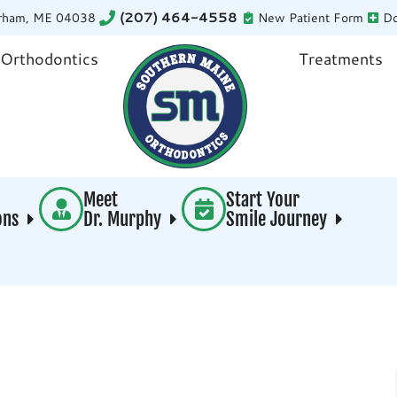
rham, ME 04038
(207) 464-4558
New Patient Form
Do
 Orthodontics
Treatments
Meet
Start Your
ions
Dr. Murphy
Smile Journey