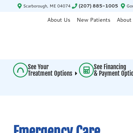
Scarborough, ME 04074
(207) 885-1005
Go
About Us
New Patients
About
See Your
See Financing
Treatment Options
& Payment Opt
Emergency Care