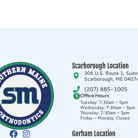
Scarborough Location
306 U.S. Route 1, Suit
Scarborough, ME 0407
(207) 885-1005
Office Hours
Tuesday: 7:30am – 5pm
Wednesday: 7:30am – 5pm
Thursday: 7:30am – 5pm
Friday — Monday: Closed
Gorham Location