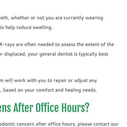
teeth, whether or not you are currently wearing
 to help reduce swelling.
 X-rays are often needed to assess the extent of the
r displaced, your general dentist is typically best
m will work with you to repair or adjust any
d, based on your comfort and healing needs.
ns After Office Hours?
odontic concern after office hours, please contact our