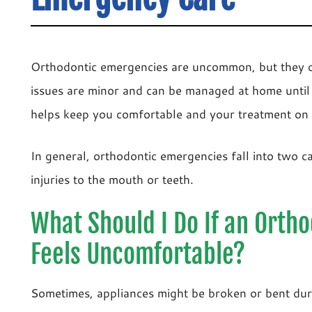
Orthodontic emergencies are uncommon, but they c
issues are minor and can be managed at home until
helps keep you comfortable and your treatment on 
In general, orthodontic emergencies fall into two ca
injuries to the mouth or teeth.
What Should I Do If an Orth
Feels Uncomfortable?
Sometimes, appliances might be broken or bent duri