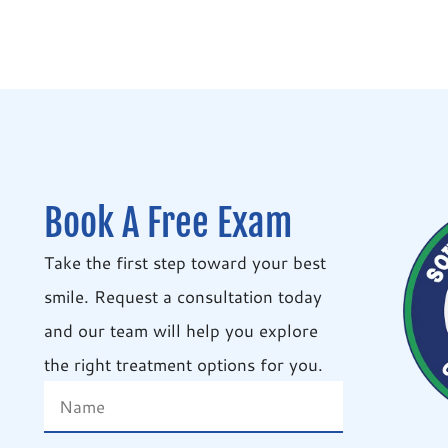
Book A Free Exam
Take the first step toward your best
smile. Request a consultation today
and our team will help you explore
the right treatment options for you.