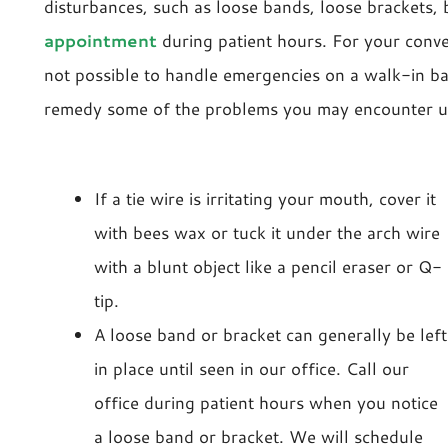
disturbances, such as loose bands, loose brackets, b
appointment
during patient hours. For your conve
not possible to handle emergencies on a walk-in bas
remedy some of the problems you may encounter unt
If a tie wire is irritating your mouth, cover it
with bees wax or tuck it under the arch wire
with a blunt object like a pencil eraser or Q-
tip.
A loose band or bracket can generally be left
in place until seen in our office. Call our
office during patient hours when you notice
a loose band or bracket. We will schedule