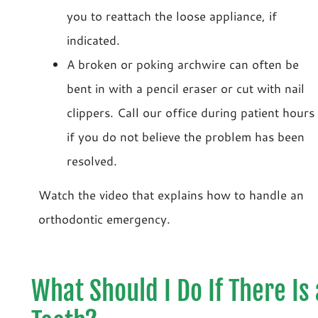
you to reattach the loose appliance, if
indicated.
A broken or poking archwire can often be
bent in with a pencil eraser or cut with nail
clippers. Call our office during patient hours
if you do not believe the problem has been
resolved.
Watch the video that explains how to handle an
orthodontic emergency.
What Should I Do If There Is