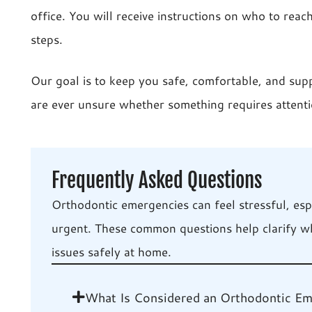
office. You will receive instructions on who to reac
steps.
Our goal is to keep you safe, comfortable, and sup
are ever unsure whether something requires attenti
Frequently Asked Questions
Orthodontic emergencies can feel stressful, es
urgent. These common questions help clarify w
issues safely at home.
What Is Considered an Orthodontic E