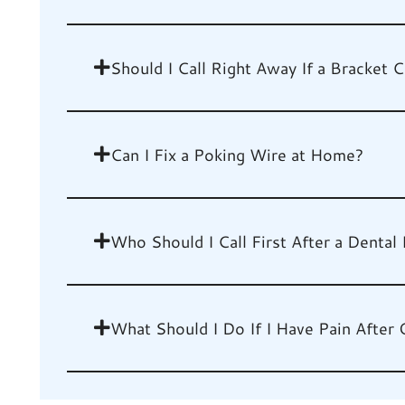
Should I Call Right Away If a Bracket
Can I Fix a Poking Wire at Home?
Who Should I Call First After a Dental 
What Should I Do If I Have Pain After 