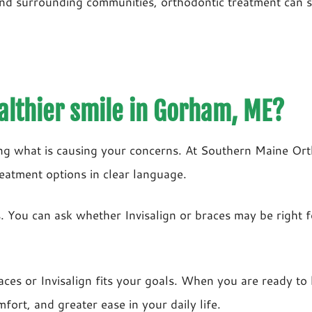
nd surrounding communities, orthodontic treatment can s
althier smile in Gorham, ME?
ing what is causing your concerns. At Southern Maine O
reatment options in clear language.
ers. You can ask whether Invisalign or braces may be righ
aces or Invisalign fits your goals. When you are ready to
fort, and greater ease in your daily life.