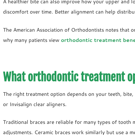
A healthier bite can also improve how your upper and low
discomfort over time. Better alignment can help distrib
The American Association of Orthodontists notes that or
why many patients view
orthodontic treatment bene
What orthodontic treatment op
The right treatment option depends on your teeth, bite, 
or Invisalign clear aligners.
Traditional braces are reliable for many types of toot
adjustments. Ceramic braces work similarly but use a m