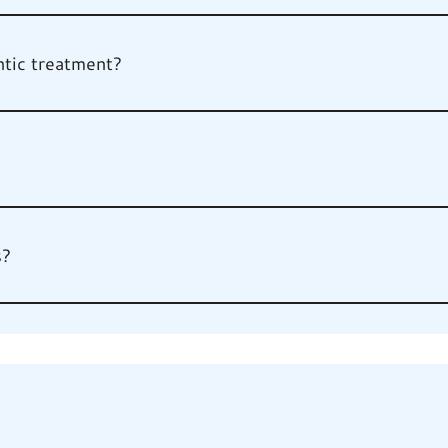
tic treatment?
s?