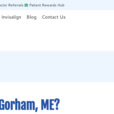
ctor Referrals
Patient Rewards Hub
Invisalign
Blog
Contact Us
 Gorham, ME?