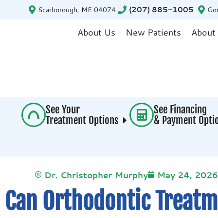
Scarborough, ME 04074
(207) 885-1005
Go
About Us
New Patients
About
See Your
See Financing
Treatment Options
& Payment Opt
Dr. Christopher Murphy
May 24, 2026
Can Orthodontic Treatm