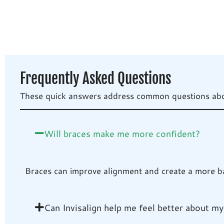
Frequently Asked Questions
These quick answers address common questions about
Will braces make me more confident?
Braces can improve alignment and create a more bal
Can Invisalign help me feel better about my