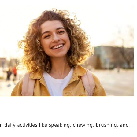
 daily activities like speaking, chewing, brushing, and