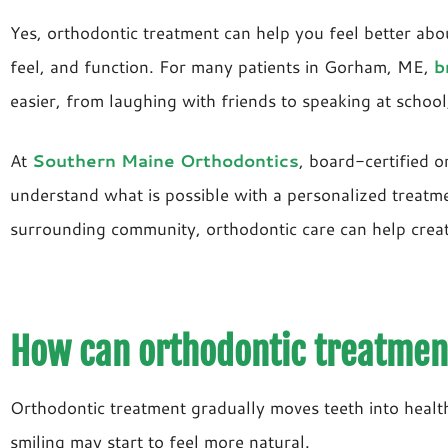
Yes, orthodontic treatment can help you feel better abo
feel, and function. For many patients in Gorham, ME,
b
easier, from laughing with friends to speaking at school,
At
Southern Maine Orthodontics
, board-certified o
understand what is possible with a personalized treatm
surrounding community, orthodontic care can help create 
How can orthodontic treatment
Orthodontic treatment gradually moves teeth into healthi
smiling may start to feel more natural.