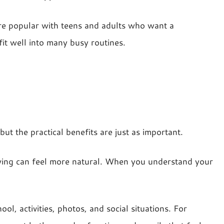
 are popular with teens and adults who want a
fit well into many busy routines.
ut the practical benefits are just as important.
wing can feel more natural. When you understand your
l, activities, photos, and social situations. For