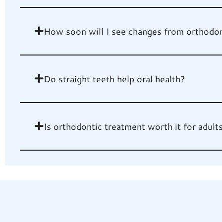
How soon will I see changes from orthodon
Do straight teeth help oral health?
Is orthodontic treatment worth it for adult