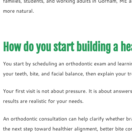
families, students, and working adults in Gorham, ME a
more natural.
How do you start building a he
You start by scheduling an orthodontic exam and learn
your teeth, bite, and facial balance, then explain your t
Your first visit is not about pressure. It is about answ
results are realistic for your needs.
An orthodontic consultation can help clarify whether br
the next step toward healthier alignment, better bite com