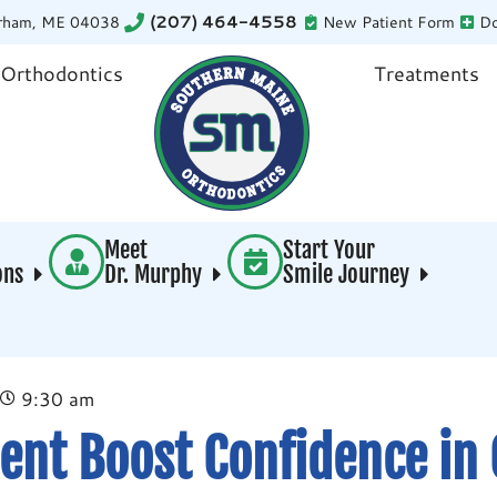
rham, ME 04038
(207) 464-4558
New Patient Form
Do
 Orthodontics
Treatments
Meet
Start Your
ions
Dr. Murphy
Smile Journey
9:30 am
ent Boost Confidence in