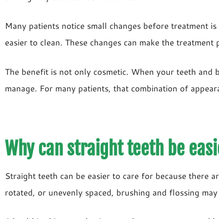
Many patients notice small changes before treatment is 
easier to clean. These changes can make the treatment 
The benefit is not only cosmetic. When your teeth and b
manage. For many patients, that combination of appearan
Why can straight teeth be easi
Straight teeth can be easier to care for because there 
rotated, or unevenly spaced, brushing and flossing may