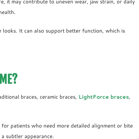
, it may contribute to uneven wear, jaw strain, or daily
health.
ooks. It can also support better function, which is
 ME?
aditional braces, ceramic braces,
LightForce braces
,
 for patients who need more detailed alignment or bite
 a subtler appearance.