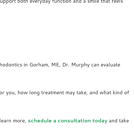
upport both everyday function and a smile that feels
rthodontics in Gorham, ME, Dr. Murphy can evaluate
t for you, how long treatment may take, and what kind of
 learn more,
schedule a consultation today
and take