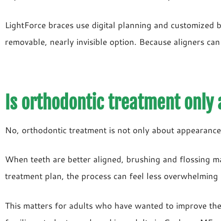
LightForce braces use digital planning and customized b
removable, nearly invisible option. Because aligners can
Is orthodontic treatment only
No, orthodontic treatment is not only about appearance. 
When teeth are better aligned, brushing and flossing 
treatment plan, the process can feel less overwhelming 
This matters for adults who have wanted to improve their 