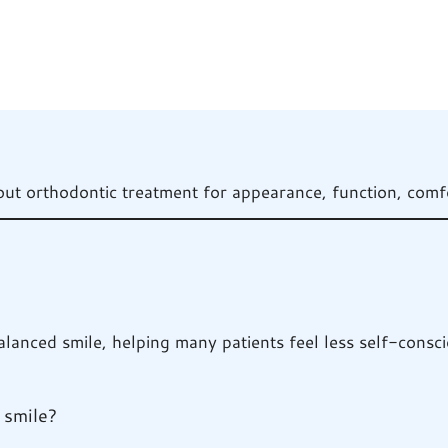
 orthodontic treatment for appearance, function, comfo
anced smile, helping many patients feel less self-conscio
 smile?