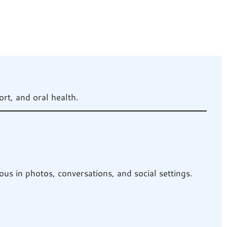
rt, and oral health.
us in photos, conversations, and social settings.