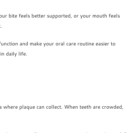
ur bite feels better supported, or your mouth feels
.
function and make your oral care routine easier to
 daily life.
ces where plaque can collect. When teeth are crowded,