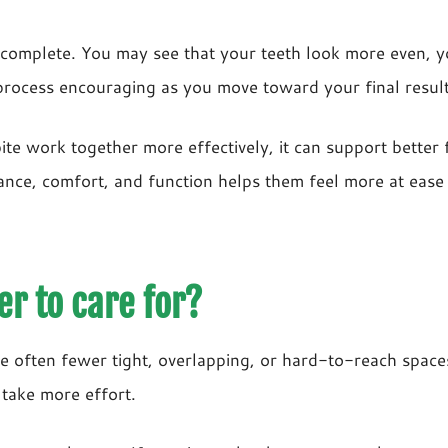
complete. You may see that your teeth look more even, yo
process encouraging as you move toward your final result
ite work together more effectively, it can support better 
ce, comfort, and function helps them feel more at ease in
er to care for?
are often fewer tight, overlapping, or hard-to-reach spa
 take more effort.