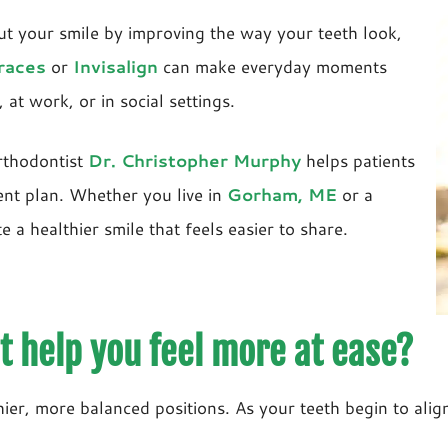
ut your smile by improving the way your teeth look,
races
or
Invisalign
can make everyday moments
 at work, or in social settings.
rthodontist
Dr. Christopher Murphy
helps patients
ent plan. Whether you live in
Gorham, ME
or a
a healthier smile that feels easier to share.
 help you feel more at ease?
er, more balanced positions. As your teeth begin to align,