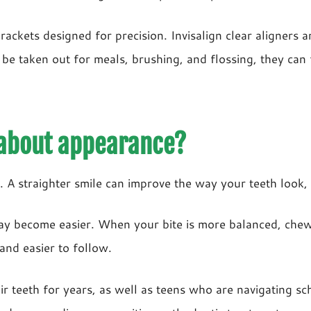
rackets designed for precision. Invisalign clear aligners
 be taken out for meals, brushing, and flossing, they can 
 about appearance?
A straighter smile can improve the way your teeth look, b
may become easier. When your bite is more balanced, che
and easier to follow.
teeth for years, as well as teens who are navigating schoo