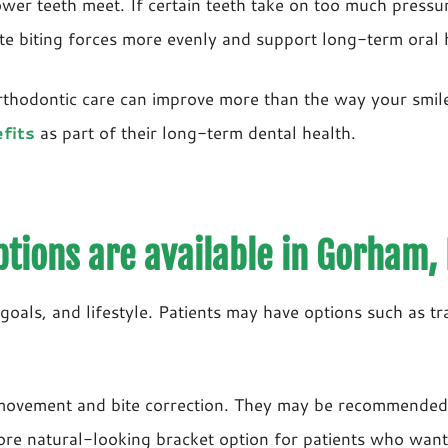
er teeth meet. If certain teeth take on too much pressure
ute biting forces more evenly and support long-term oral 
thodontic care can improve more than the way your smile l
fits
as part of their long-term dental health.
tions are available in Gorham,
goals, and lifestyle. Patients may have options such as tr
h movement and bite correction. They may be recommended
ore natural-looking bracket option for patients who want