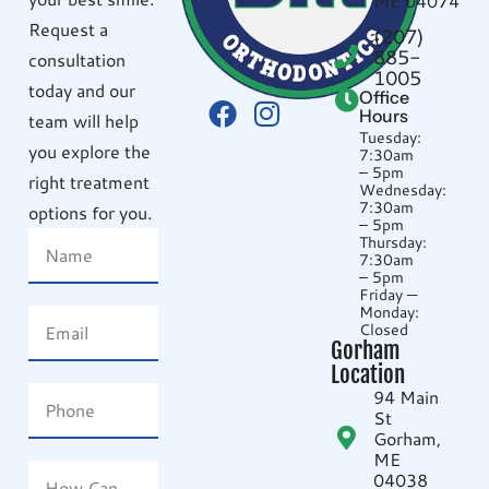
ME 04074
Request a
(207)
885-
consultation
1005
today and our
Office
Hours
team will help
Tuesday:
you explore the
7:30am
– 5pm
right treatment
Wednesday:
7:30am
options for you.
– 5pm
Thursday:
7:30am
– 5pm
Friday —
Monday:
Closed
Gorham
Location
94 Main
St
Gorham,
ME
04038