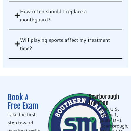
How often should I replace a
mouthguard?
Will playing sports affect my treatment
time?
Book A
Scarborough
Location
Free Exam
306 U.S.
Take the first
Route 1,
Suite D-1
step toward
Scarborough,
your best smile.