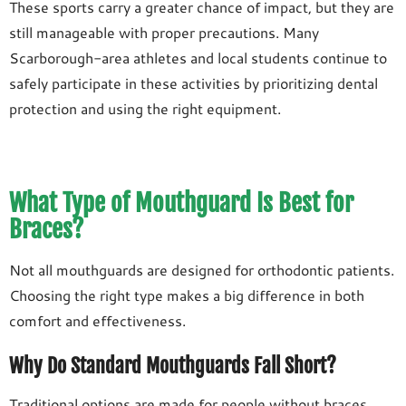
These sports carry a greater chance of impact, but they are
still manageable with proper precautions. Many
Scarborough-area athletes and local students continue to
safely participate in these activities by prioritizing dental
protection and using the right equipment.
What Type of Mouthguard Is Best for
Braces?
Not all mouthguards are designed for orthodontic patients.
Choosing the right type makes a big difference in both
comfort and effectiveness.
Why Do Standard Mouthguards Fall Short?
Traditional options are made for people without braces.