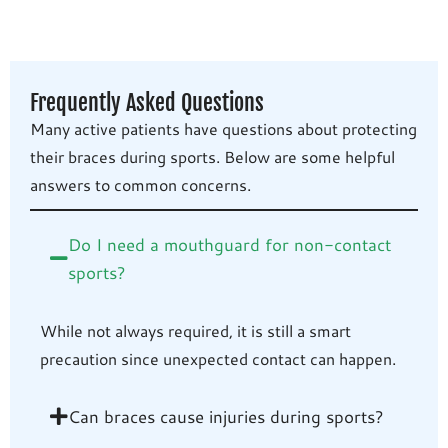
Frequently Asked Questions
Many active patients have questions about protecting
their braces during sports. Below are some helpful
answers to common concerns.
Do I need a mouthguard for non-contact
sports?
While not always required, it is still a smart
precaution since unexpected contact can happen.
Can braces cause injuries during sports?