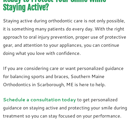
Staying Active?
Staying active during orthodontic care is not only possible,
it is something many patients do every day. With the right
approach to oral injury prevention, proper use of protective
gear, and attention to your appliances, you can continue
doing what you love with confidence.
If you are considering care or want personalized guidance
for balancing sports and braces, Southern Maine
Orthodontics in Scarborough, ME is here to help.
Schedule a consultation today
to get personalized
guidance on staying active and protecting your smile during
treatment so you can stay focused on your performance.