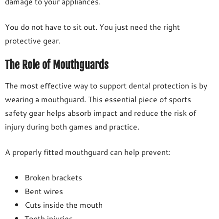
damage to your appliances.
You do not have to sit out. You just need the right
protective gear.
The Role of Mouthguards
The most effective way to support dental protection is by
wearing a mouthguard. This essential piece of sports
safety gear helps absorb impact and reduce the risk of
injury during both games and practice.
A properly fitted mouthguard can help prevent:
Broken brackets
Bent wires
Cuts inside the mouth
Tooth injuries