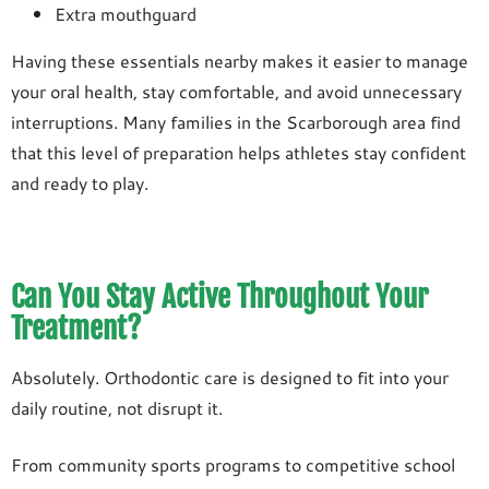
Extra mouthguard
Having these essentials nearby makes it easier to manage
your oral health, stay comfortable, and avoid unnecessary
interruptions. Many families in the Scarborough area find
that this level of preparation helps athletes stay confident
and ready to play.
Can You Stay Active Throughout Your
Treatment?
Absolutely. Orthodontic care is designed to fit into your
daily routine, not disrupt it.
From community sports programs to competitive school