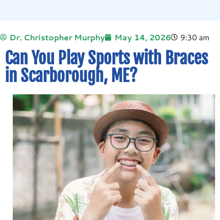
Dr. Christopher Murphy
May 14, 2026
9:30 am
Can You Play Sports with Braces
in Scarborough, ME?