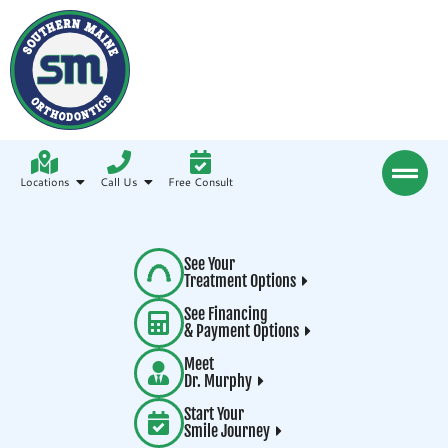
Locations
Call Us
Free Consult
See Your
Treatment Options
See Financing
& Payment Options
Meet
Dr. Murphy
Start Your
Smile Journey