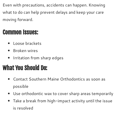
Even with precautions, accidents can happen. Knowing
what to do can help prevent delays and keep your care
moving forward.
Common Issues:
Loose brackets
Broken wires
Irritation from sharp edges
What You Should Do:
Contact Southern Maine Orthodontics as soon as
possible
Use orthodontic wax to cover sharp areas temporarily
Take a break from high-impact activity until the issue
is resolved