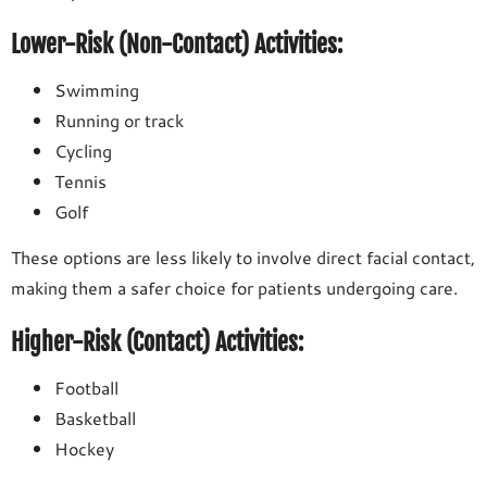
Lower-Risk (Non-Contact) Activities:
Swimming
Running or track
Cycling
Tennis
Golf
These options are less likely to involve direct facial contact,
making them a safer choice for patients undergoing care.
Higher-Risk (Contact) Activities:
Football
Basketball
Hockey