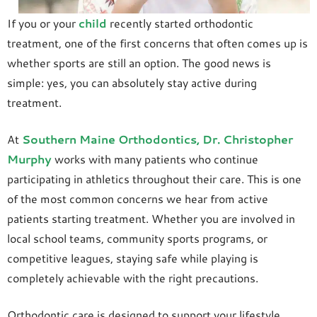
If you or your
child
recently started orthodontic
treatment, one of the first concerns that often comes up is
whether sports are still an option. The good news is
simple: yes, you can absolutely stay active during
treatment.
At
Southern Maine Orthodontics
, Dr. Christopher
Murphy
works with many patients who continue
participating in athletics throughout their care. This is one
of the most common concerns we hear from active
patients starting treatment. Whether you are involved in
local school teams, community sports programs, or
competitive leagues, staying safe while playing is
completely achievable with the right precautions.
Orthodontic care is designed to support your lifestyle.