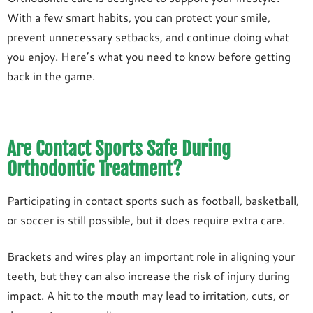
With a few smart habits, you can protect your smile,
prevent unnecessary setbacks, and continue doing what
you enjoy. Here’s what you need to know before getting
back in the game.
Are Contact Sports Safe During
Orthodontic Treatment?
Participating in contact sports such as football, basketball,
or soccer is still possible, but it does require extra care.
Brackets and wires play an important role in aligning your
teeth, but they can also increase the risk of injury during
impact. A hit to the mouth may lead to irritation, cuts, or