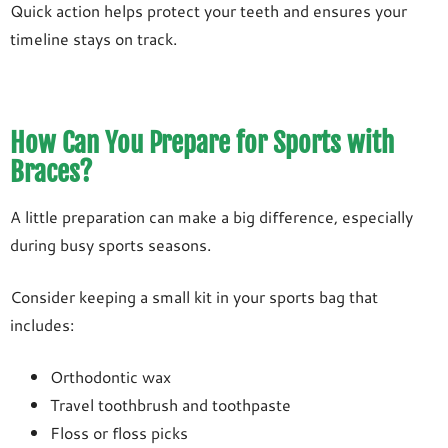
Quick action helps protect your teeth and ensures your
timeline stays on track.
How Can You Prepare for Sports with
Braces?
A little preparation can make a big difference, especially
during busy sports seasons.
Consider keeping a small kit in your sports bag that
includes:
Orthodontic wax
Travel toothbrush and toothpaste
Floss or floss picks