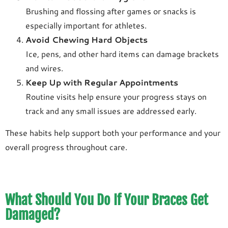
Brushing and flossing after games or snacks is
especially important for athletes.
Avoid Chewing Hard Objects
Ice, pens, and other hard items can damage brackets
and wires.
Keep Up with Regular Appointments
Routine visits help ensure your progress stays on
track and any small issues are addressed early.
These habits help support both your performance and your
overall progress throughout care.
What Should You Do If Your Braces Get
Damaged?