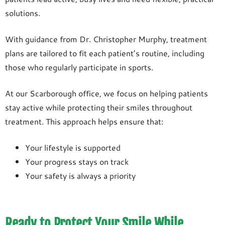
solutions.
With guidance from Dr. Christopher Murphy, treatment
plans are tailored to fit each patient’s routine, including
those who regularly participate in sports.
At our Scarborough office, we focus on helping patients
stay active while protecting their smiles throughout
treatment. This approach helps ensure that:
Your lifestyle is supported
Your progress stays on track
Your safety is always a priority
Ready to Protect Your Smile While