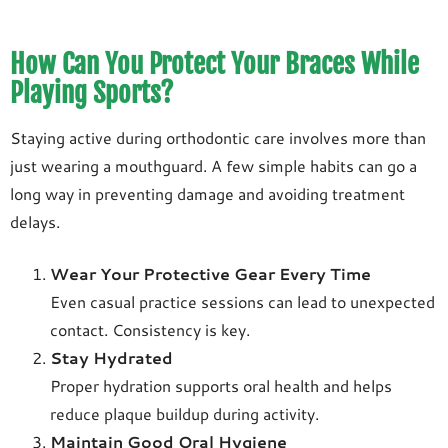
How Can You Protect Your Braces While
Playing Sports?
Staying active during orthodontic care involves more than
just wearing a mouthguard. A few simple habits can go a
long way in preventing damage and avoiding treatment
delays.
Wear Your Protective Gear Every Time
Even casual practice sessions can lead to unexpected
contact. Consistency is key.
Stay Hydrated
Proper hydration supports oral health and helps
reduce plaque buildup during activity.
Maintain Good Oral Hygiene