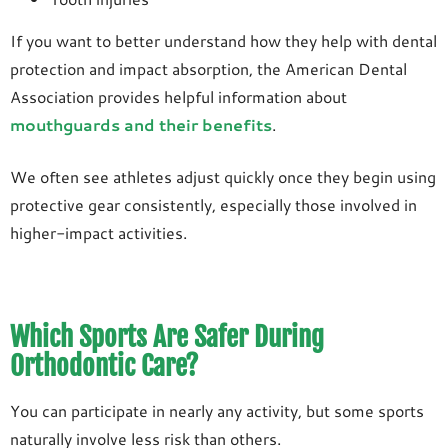
If you want to better understand how they help with dental
protection and impact absorption, the American Dental
Association provides helpful information about
mouthguards and their benefits
.
We often see athletes adjust quickly once they begin using
protective gear consistently, especially those involved in
higher-impact activities.
Which Sports Are Safer During
Orthodontic Care?
You can participate in nearly any activity, but some sports
naturally involve less risk than others.