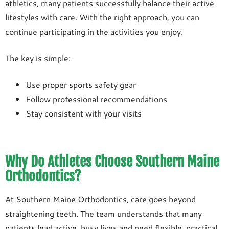
athletics, many patients successfully balance their active
lifestyles with care. With the right approach, you can
continue participating in the activities you enjoy.
The key is simple:
Use proper sports safety gear
Follow professional recommendations
Stay consistent with your visits
Why Do Athletes Choose Southern Maine
Orthodontics?
At Southern Maine Orthodontics, care goes beyond
straightening teeth. The team understands that many
patients lead active, busy lives and need flexible, practical