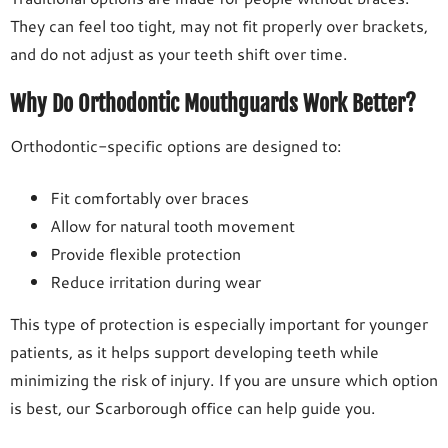
They can feel too tight, may not fit properly over brackets,
and do not adjust as your teeth shift over time.
Why Do Orthodontic Mouthguards Work Better?
Orthodontic-specific options are designed to:
Fit comfortably over braces
Allow for natural tooth movement
Provide flexible protection
Reduce irritation during wear
This type of protection is especially important for younger
patients, as it helps support developing teeth while
minimizing the risk of injury. If you are unsure which option
is best, our Scarborough office can help guide you.