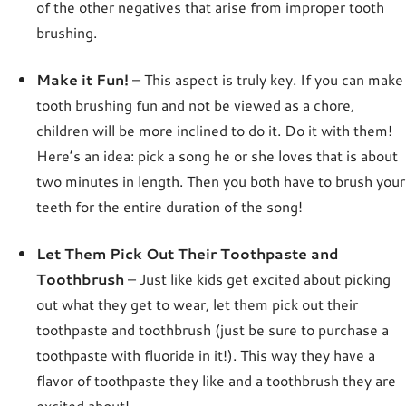
of the other negatives that arise from improper tooth
brushing.
Make it Fun!
– This aspect is truly key. If you can make
tooth brushing fun and not be viewed as a chore,
children will be more inclined to do it. Do it with them!
Here’s an idea: pick a song he or she loves that is about
two minutes in length. Then you both have to brush your
teeth for the entire duration of the song!
Let Them Pick Out Their Toothpaste and
Toothbrush
– Just like kids get excited about picking
out what they get to wear, let them pick out their
toothpaste and toothbrush (just be sure to purchase a
toothpaste with fluoride in it!). This way they have a
flavor of toothpaste they like and a toothbrush they are
excited about!