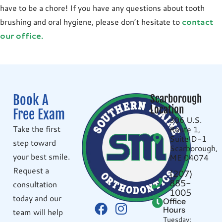
have to be a chore! If you have any questions about tooth
brushing and oral hygiene, please don’t hesitate to
contact
our office.
Book A
Scarborough
Location
Free Exam
306 U.S.
Take the first
Route 1,
Suite D-1
step toward
Scarborough,
your best smile.
ME 04074
Request a
(207)
885-
consultation
1005
today and our
Office
Hours
team will help
Tuesday: