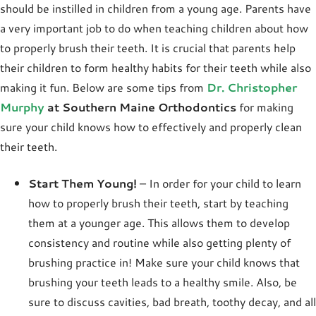
should be instilled in children from a young age. Parents have
a very important job to do when teaching children about how
to properly brush their teeth. It is crucial that parents help
their children to form healthy habits for their teeth while also
making it fun. Below are some tips from
Dr. Christopher
Murphy
at Southern Maine Orthodontics
for making
sure your child knows how to effectively and properly clean
their teeth.
Start Them Young!
– In order for your child to learn
how to properly brush their teeth, start by teaching
them at a younger age. This allows them to develop
consistency and routine while also getting plenty of
brushing practice in! Make sure your child knows that
brushing your teeth leads to a healthy smile. Also, be
sure to discuss cavities, bad breath, toothy decay, and all