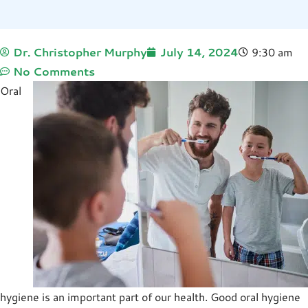
Dr. Christopher Murphy
July 14, 2024
9:30 am
No Comments
Oral
hygiene is an important part of our health. Good oral hygiene