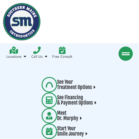
Locations
Call Us
Free Consult
See Your
Treatment Options
See Financing
& Payment Options
Meet
Dr. Murphy
Start Your
Smile Journey