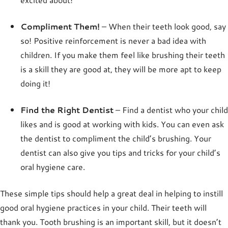
Compliment Them!
– When their teeth look good, say
so! Positive reinforcement is never a bad idea with
children. If you make them feel like brushing their teeth
is a skill they are good at, they will be more apt to keep
doing it!
Find the Right Dentist
– Find a dentist who your child
likes and is good at working with kids. You can even ask
the dentist to compliment the child’s brushing. Your
dentist can also give you tips and tricks for your child’s
oral hygiene care.
These simple tips should help a great deal in helping to instill
good oral hygiene practices in your child. Their teeth will
thank you. Tooth brushing is an important skill, but it doesn’t