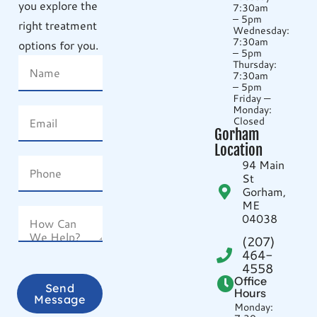
you explore the
7:30am
– 5pm
right treatment
Wednesday:
7:30am
options for you.
– 5pm
Thursday:
7:30am
– 5pm
Friday —
Monday:
Closed
Gorham
Location
94 Main
St
Gorham,
ME
04038
(207)
464-
4558
Office
Send
Hours
Message
Monday: