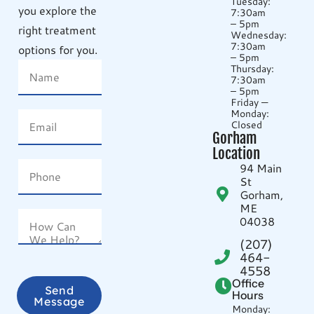
Tuesday:
you explore the
7:30am
– 5pm
right treatment
Wednesday:
7:30am
options for you.
– 5pm
Thursday:
7:30am
– 5pm
Friday —
Monday:
Closed
Gorham
Location
94 Main
St
Gorham,
ME
04038
(207)
464-
4558
Office
Send
Hours
Message
Monday: