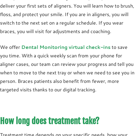
deliver your first sets of aligners. You will learn how to brush,
floss, and protect your smile. If you are in aligners, you will
switch to the next set on a regular schedule. If you wear
braces, you will visit for adjustments and coaching.
We offer
Dental Monitoring virtual check-ins
to save
you time. With a quick weekly scan from your phone for
aligner cases, our team can review your progress and tell you
when to move to the next tray or when we need to see you in
person. Braces patients also benefit from fewer, more
targeted visits thanks to our digital tracking.
How long does treatment take?
Treatment time depends on your specific needs, how your