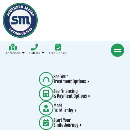
Locations
Call Us
Free Consult
See Your
Treatment Options
See Financing
& Payment Options
Meet
Dr. Murphy
Start Your
Smile Journey