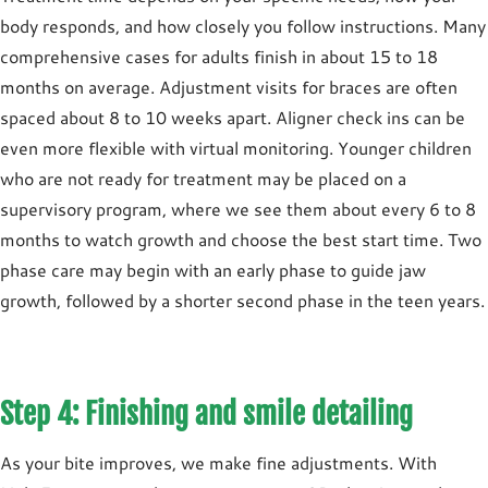
body responds, and how closely you follow instructions. Many
comprehensive cases for adults finish in about
15 to 18
months
on average. Adjustment visits for braces are often
spaced about
8 to 10 weeks
apart. Aligner check ins can be
even more flexible with virtual monitoring. Younger children
who are not ready for treatment may be placed on a
supervisory program
, where we see them about every
6 to 8
months
to watch growth and choose the best start time. Two
phase care may begin with an early phase to guide jaw
growth, followed by a shorter second phase in the teen years.
Step 4: Finishing and smile detailing
As your bite improves, we make fine adjustments. With