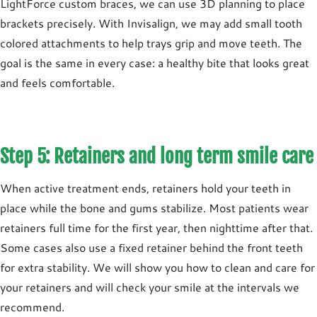
LightForce custom braces, we can use 3D planning to place
brackets precisely. With Invisalign, we may add small tooth
colored attachments to help trays grip and move teeth. The
goal is the same in every case: a healthy bite that looks great
and feels comfortable.
Step 5: Retainers and long term smile care
When active treatment ends,
retainers
hold your teeth in
place while the bone and gums stabilize. Most patients wear
retainers
full time for the first year
, then
nighttime
after that.
Some cases also use a
fixed retainer
behind the front teeth
for extra stability. We will show you how to clean and care for
your retainers and will check your smile at the intervals we
recommend.