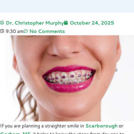
Dr. Christopher Murphy
October 24, 2025
9:30 am
No Comments
If you are planning a straighter smile in
Scarborough
or
Gorham, ME
, it helps to know the steps from day one to