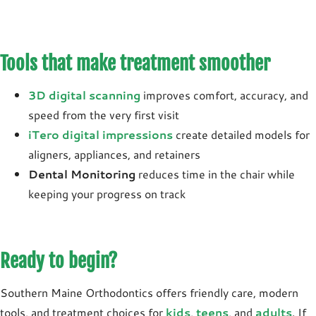
Tools that make treatment smoother
3D digital scanning
improves comfort, accuracy, and
speed from the very first visit
iTero digital impressions
create detailed models for
aligners, appliances, and retainers
Dental Monitoring
reduces time in the chair while
keeping your progress on track
Ready to begin?
Southern Maine Orthodontics offers friendly care, modern
tools, and treatment choices for
kids
,
teens
, and
adults
. If