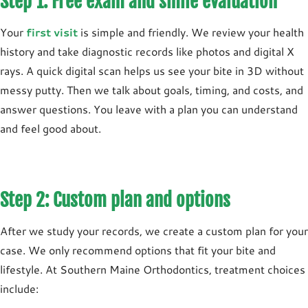
Step 1: Free exam and smile evaluation
Your
first visit
is simple and friendly. We review your health
history and take diagnostic records like photos and digital X
rays. A quick digital scan helps us see your bite in 3D without
messy putty. Then we talk about goals, timing, and costs, and
answer questions. You leave with a plan you can understand
and feel good about.
Step 2: Custom plan and options
After we study your records, we create a custom plan for your
case. We only recommend options that fit your bite and
lifestyle. At Southern Maine Orthodontics, treatment choices
include: