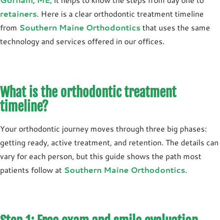
retainers
. Here is a clear orthodontic treatment timeline
from
Southern Maine Orthodontics
that uses the same
technology and services offered in our offices.
What is the orthodontic treatment
timeline?
Your orthodontic journey moves through three big phases:
getting ready, active treatment, and retention. The details can
vary for each person, but this guide shows the path most
patients follow at
Southern Maine Orthodontics
.