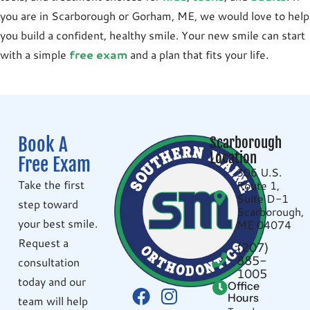
you are in
Scarborough
or
Gorham, ME
, we would love to help
you build a confident, healthy smile. Your new smile can start
with a simple
free exam
and a plan that fits your life.
Book A
Scarborough
Location
Free Exam
306 U.S.
Take the first
Route 1,
Suite D-1
step toward
Scarborough,
your best smile.
ME 04074
Request a
(207)
885-
consultation
1005
today and our
Office
Hours
team will help