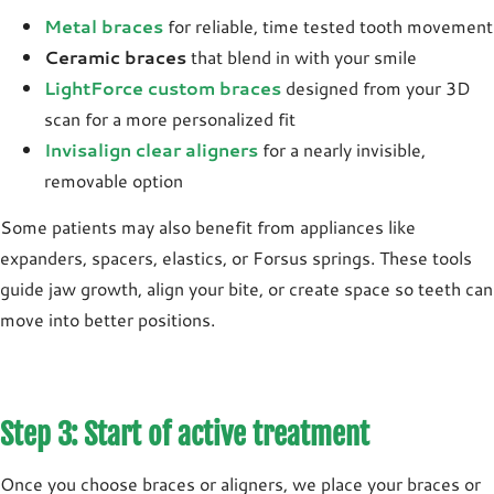
Metal braces
for reliable, time tested tooth movement
Ceramic braces
that blend in with your smile
LightForce custom braces
designed from your 3D
scan for a more personalized fit
Invisalign clear aligners
for a nearly invisible,
removable option
Some patients may also benefit from appliances like
expanders
,
spacers
,
elastics
, or
Forsus
springs. These tools
guide jaw growth, align your bite, or create space so teeth can
move into better positions.
Step 3: Start of active treatment
Once you choose braces or aligners, we place your braces or